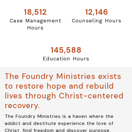
18,512
12,146
Case Management
Counseling Hours
Hours
145,588
Education Hours
The Foundry Ministries exists
to restore hope and rebuild
lives through Christ-centered
recovery.
The Foundry Ministries is a haven where the
addict and destitute experience the love of
Christ, find freedom and discover purpose.