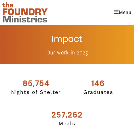
Skip
to
Menu
content
Impact
Our work in 2025
85,754
146
Nights of Shelter
Graduates
257,262
Meals