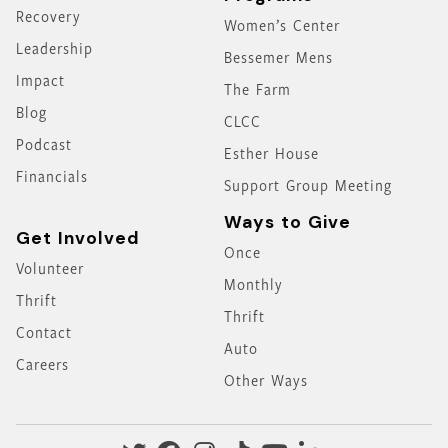
Recovery
Women’s Center
Leadership
Bessemer Mens
Impact
The Farm
Blog
CLCC
Podcast
Esther House
Financials
Support Group Meeting
Ways to Give
Get Involved
Once
Volunteer
Monthly
Thrift
Thrift
Contact
Auto
Careers
Other Ways