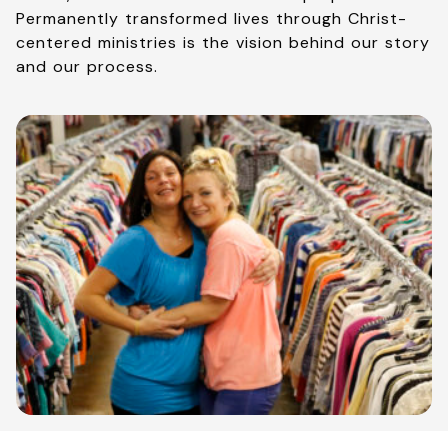
Permanently transformed lives through Christ-
centered ministries is the vision behind our story
and our process.