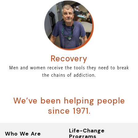
Recovery
Men and women receive the tools they need to break
the chains of addiction.
We’ve been helping people
since 1971.
Life-Change
Who We Are
Programs