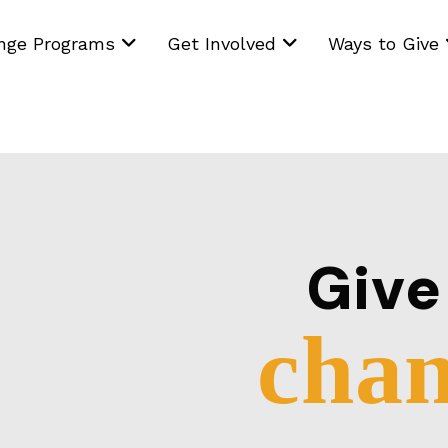
ange Programs
Get Involved
Ways to Give
Giv
chan