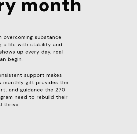
ry month
an overcoming substance
 a life with stability and
hows up every day, real
an begin.
onsistent support makes
A monthly gift provides the
ort, and guidance the 270
ram need to rebuild their
d thrive.