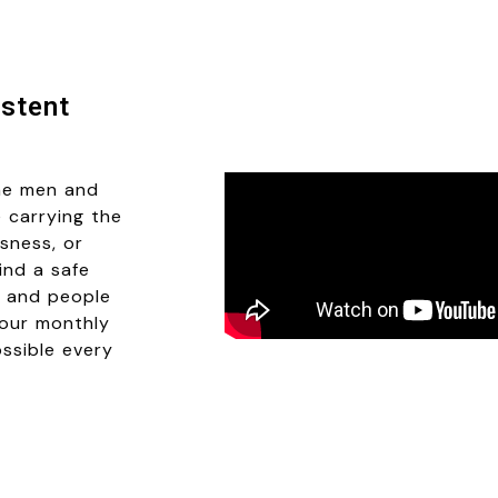
stent
he men and
 carrying the
sness, or
ind a safe
e, and people
Your monthly
ossible every