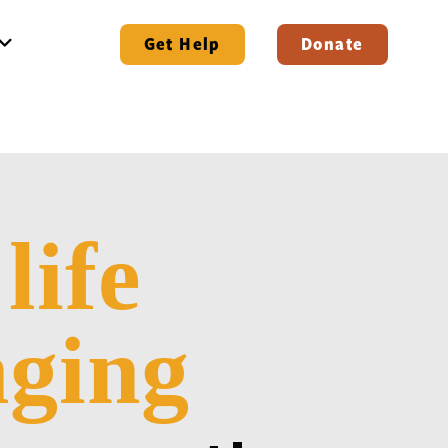
Get Help
Donate
life
e
ging