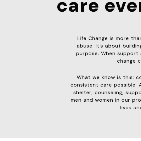
care eve
Life Change is more th
abuse. It’s about building
purpose. When support s
change c
What we know is this: c
consistent care possible. 
shelter, counseling, supp
men and women in our prog
lives an