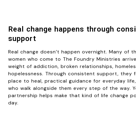
Real change happens through consi
support
Real change doesn’t happen overnight. Many of t
women who come to
The Foundry Ministries
arrive
weight of addiction, broken relationships, homeles
hopelessness. Through consistent support, they f
place to heal, practical guidance for everyday lif
who walk alongside them every step of the way. 
partnership helps make that kind of life change p
day.