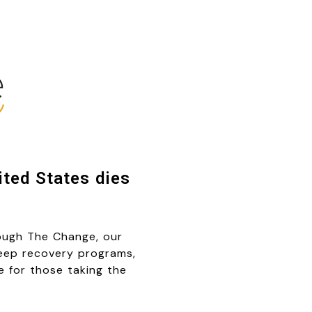
ted States dies
rough The Change, our
keep recovery programs,
le for those taking the