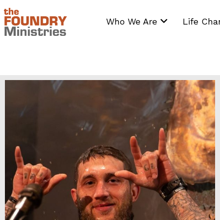
Skip
to
Who We Are
Life Ch
content