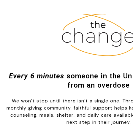
Every 6 minutes
someone in the Uni
from an overdose
We won’t stop until there isn’t a single one. Th
monthly giving community, faithful support helps 
counseling, meals, shelter, and daily care availab
next step in their journey.