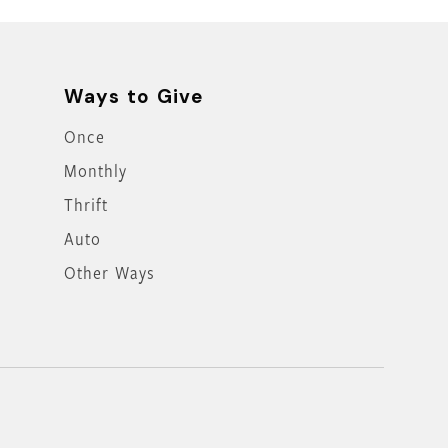
Ways to Give
Once
Monthly
Thrift
Auto
Other Ways