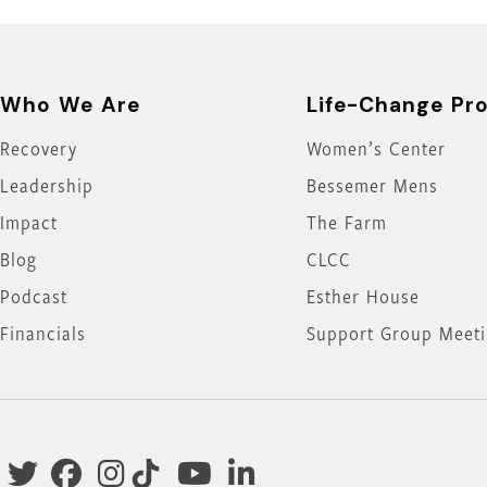
Who We Are
Life-Change Pr
Recovery
Women’s Center
Leadership
Bessemer Mens
Impact
The Farm
Blog
CLCC
Podcast
Esther House
Financials
Support Group Meet