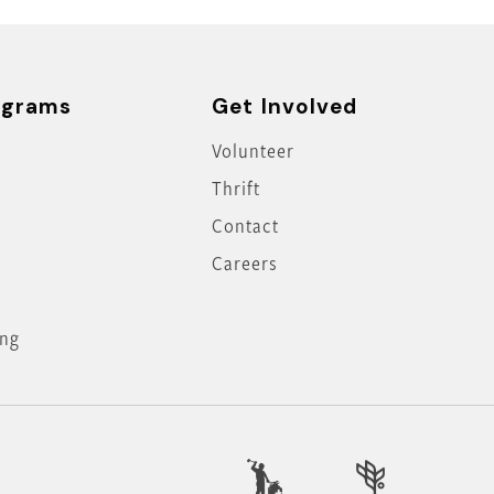
ograms
Get Involved
Volunteer
Thrift
Contact
Careers
ing